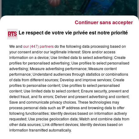
Continuer sans accepter
4 août 2026
Le respect de votre vie privée est notre priorité
HÉRAULT, PYRÉNÉES-ORIENTALES : TROIS
SPOTS DE SNORKELING À EXPLORER...
We and
our (447) partners
do the following data processing based on
Pas besoin de bouteilles de plongée lourdes ni de diplômes
your consent and/or our legitimate interest: Store and/or access
complexes pour observer la vie sous-marine. Cet été, un
information on a device; Use limited data to select advertising; Create
masque, un tuba et une paire de palmes...
profiles for personalised advertising; Use profiles to select personalised
advertising; Measure advertising performance; Measure content
performance; Understand audiences through statistics or combinations
of data from different sources; Develop and improve services; Create
profiles to personalise content; Use profiles to select personalised
content; Use limited data to select content; Ensure security, prevent and
detect fraud, and fix errors; Deliver and present advertising and content;
Save and communicate privacy choices. These technologies may
process personal data such as IP address and browsing data to offer
following functionalities: Identify devices based on information actively
requested; Use precise geolocation data; Match and combine data from
other data sources; Link different devices; Identify devices based on
information transmitted automatically.