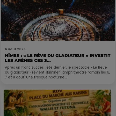
6 août 2026
NÎMES : « LE RÊVE DU GLADIATEUR » INVESTIT
LES ARÈNES CES 3...
Après un franc succès l'été dernier, le spectacle « Le Rêve
du gladiateur » revient illuminer l'amphithéâtre romain les 6,
7 et 8 août. Une fresque nocturne...